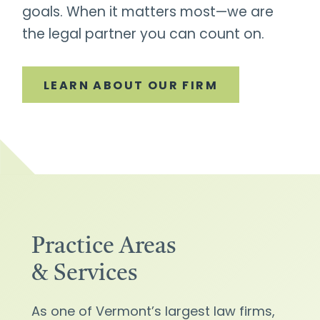
goals. When it matters most—we are
the legal partner you can count on.
LEARN ABOUT OUR FIRM
Practice Areas
& Services
As one of Vermont’s largest law firms,