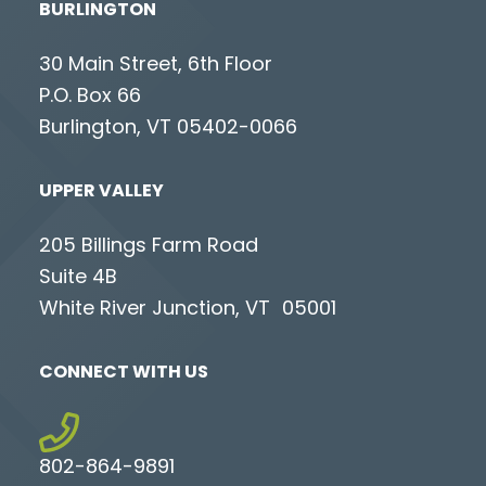
BURLINGTON
30 Main Street, 6th Floor
P.O. Box 66
Burlington, VT 05402-0066
UPPER VALLEY
205 Billings Farm Road
Suite 4B
White River Junction, VT 05001
CONNECT WITH US
802-864-9891