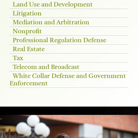
Land Use and Development
Litigation
Mediation and Arbitration
Nonprofit
Professional Regulation Defense
Real Estate
Tax
Telecom and Broadcast
White Collar Defense and Government
Enforcement