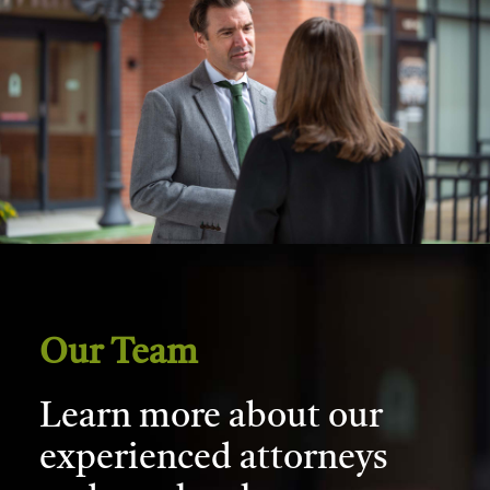
Our Team
Learn more about our
experienced attorneys