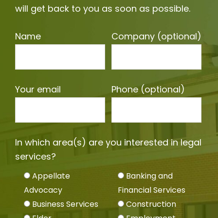
will get back to you as soon as possible.
Name
Company (optional)
Your email
Phone (optional)
In which area(s) are you interested in legal
services?
Appellate
Banking and
Advocacy
Financial Services
Business Services
Construction