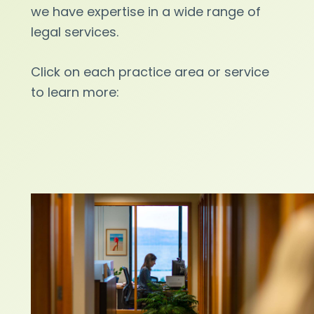
we have expertise in a wide range of
legal services.
Click on each practice area or service
to learn more: