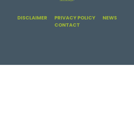
DISCLAIMER
PRIVACY POLICY
NEWS
CONTACT