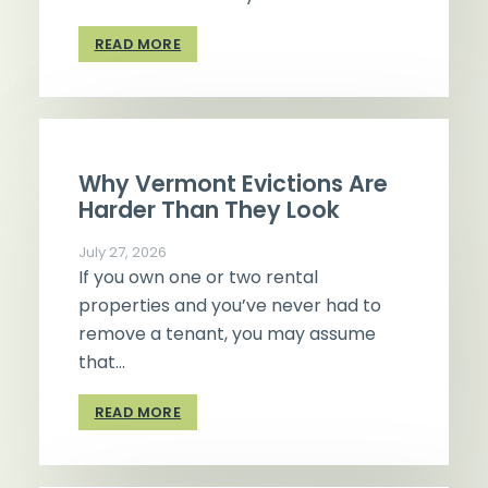
READ MORE
Why Vermont Evictions Are
Harder Than They Look
July 27, 2026
If you own one or two rental
properties and you’ve never had to
remove a tenant, you may assume
that…
READ MORE