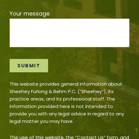
Your message
This website provides general information about
Sheehey Furlong & Behm P.C. (“Sheehey”), its
practice areas, and its professional staff. The
information provided here is not intended to
provide you with any legal advice in regard to any
legal matter you may have.
The use of this website, the “Contact Us” form, and