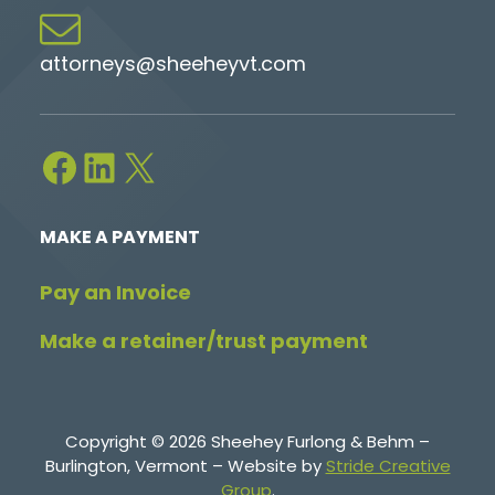
attorneys@sheeheyvt.com
Facebook
LinkedIn
X
MAKE A PAYMENT
Pay an Invoice
Make a retainer/trust payment
Copyright © 2026 Sheehey Furlong & Behm –
Burlington, Vermont – Website by
Stride Creative
Group
.