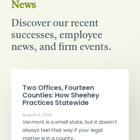
News
Discover our recent
successes, employee
news, and firm events.
Two Offices, Fourteen
Counties: How Sheehey
Practices Statewide
August 4, 2026
Vermont is a small state, but it doesn’t
always feel that way if your legal
matter is in a county…