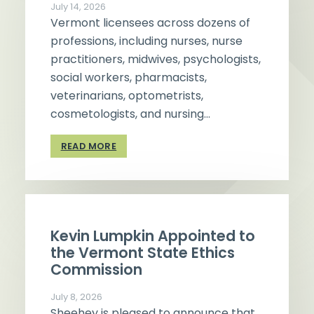
July 14, 2026
Vermont licensees across dozens of
professions, including nurses, nurse
practitioners, midwives, psychologists,
social workers, pharmacists,
veterinarians, optometrists,
cosmetologists, and nursing…
READ MORE
Kevin Lumpkin Appointed to
the Vermont State Ethics
Commission
July 8, 2026
Sheehey is pleased to announce that