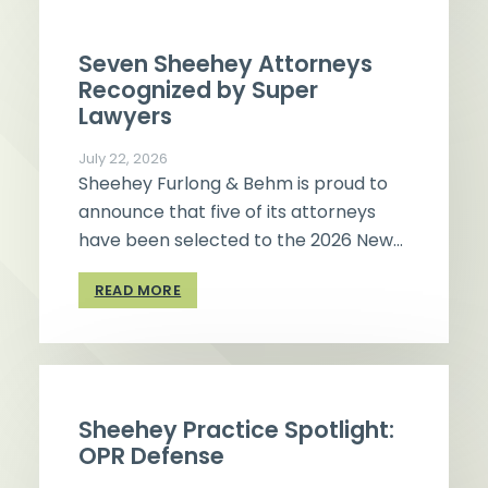
Seven Sheehey Attorneys
Recognized by Super
Lawyers
July 22, 2026
Sheehey Furlong & Behm is proud to
announce that five of its attorneys
have been selected to the 2026 New…
READ MORE
Sheehey Practice Spotlight:
OPR Defense