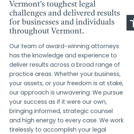
Vermont’s toughest legal
challenges and delivered results
O
for businesses and individuals
throughout Vermont.
Our team of award-winning attorneys
has the knowledge and experience to
deliver results across a broad range of
practice areas. Whether your business,
your assets, or your freedom is at stake,
our approach is unwavering: We pursue
your success as if it were our own,
bringing informed, strategic counsel
and high energy to every case. We work
tirelessly to accomplish your legal