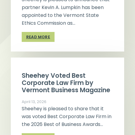
partner Kevin A. Lumpkin has been
appointed to the Vermont State
Ethics Commission as…
READ MORE
Sheehey Voted Best
Corporate Law Firm by
Vermont Business Magazine
April 13, 2026
Sheehey is pleased to share that it
was voted Best Corporate Law Firm in
the 2026 Best of Business Awards…