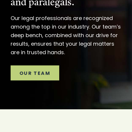
and paralegals.
Our legal professionals are recognized
among the top in our industry. Our team’s
deep bench, combined with our drive for
results, ensures that your legal matters
are in trusted hands.
OUR TEAM