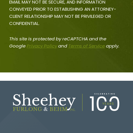
EMAIL MAY NOT BE SECURE, AND INFORMATION
CONVEYED PRIOR TO ESTABLISHING AN ATTORNEY-
CLIENT RELATIONSHIP MAY NOT BE PRIVILEGED OR
CONFIDENTIAL.
This site is protected by reCAPTCHA and the
Google
Privacy Policy
and
Terms of Service
apply.