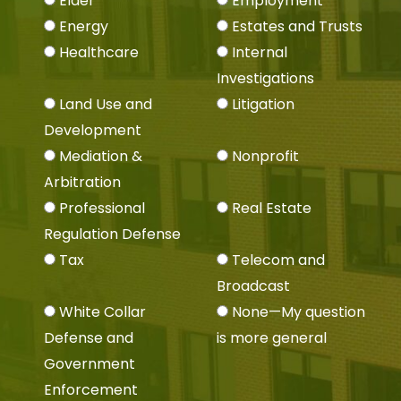
Elder
Employment
Energy
Estates and Trusts
Healthcare
Internal
Investigations
Land Use and
Litigation
Development
Mediation &
Nonprofit
Arbitration
Professional
Real Estate
Regulation Defense
Tax
Telecom and
Broadcast
White Collar
None—My question
Defense and
is more general
Government
Enforcement