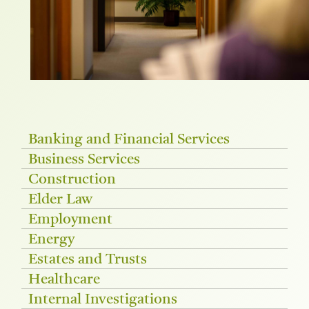
Banking and Financial Services
Business Services
Construction
Elder Law
Employment
Energy
Estates and Trusts
Healthcare
Internal Investigations