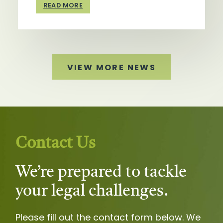
READ MORE
VIEW MORE NEWS
Contact Us
We’re prepared to tackle
your legal challenges.
Please fill out the contact form below. We