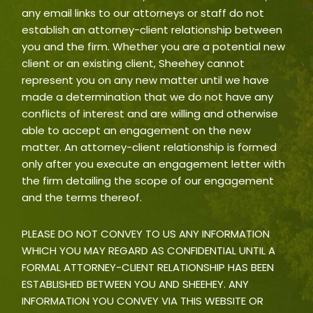
any email links to our attorneys or staff do not
establish an attorney-client relationship between
you and the firm. Whether you are a potential new
client or an existing client, Sheehey cannot
represent you on any new matter until we have
made a determination that we do not have any
conflicts of interest and are willing and otherwise
able to accept an engagement on the new
matter. An attorney-client relationship is formed
only after you execute an engagement letter with
the firm detailing the scope of our engagement
and the terms thereof.
PLEASE DO NOT CONVEY TO US ANY INFORMATION
WHICH YOU MAY REGARD AS CONFIDENTIAL UNTIL A
FORMAL ATTORNEY-CLIENT RELATIONSHIP HAS BEEN
ESTABLISHED BETWEEN YOU AND SHEEHEY. ANY
INFORMATION YOU CONVEY VIA THIS WEBSITE OR