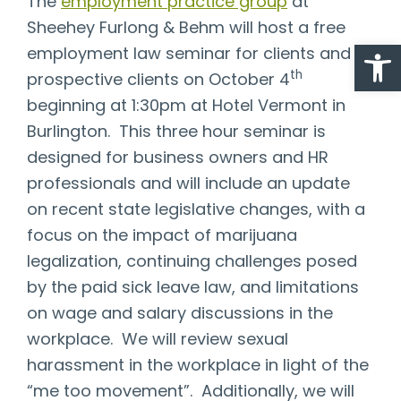
The
employment practice group
at
Sheehey Furlong & Behm will host a free
Open
employment law seminar for clients and
th
prospective clients on October 4
beginning at 1:30pm at Hotel Vermont in
Burlington. This three hour seminar is
designed for business owners and HR
professionals and will include an update
on recent state legislative changes, with a
focus on the impact of marijuana
legalization, continuing challenges posed
by the paid sick leave law, and limitations
on wage and salary discussions in the
workplace. We will review sexual
harassment in the workplace in light of the
“me too movement”. Additionally, we will