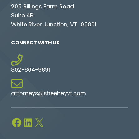
205 Billings Farm Road
Suite 4B
White River Junction, VT 05001
CONNECT WITH US
802-864-9891
attorneys@sheeheyvt.com
Facebook
LinkedIn
X