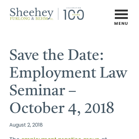
Skip
to
main
MENU
Burlington,
content
Vermont
Law
Save the Date:
Firm
Employment Law
Seminar –
October 4, 2018
August 2, 2018