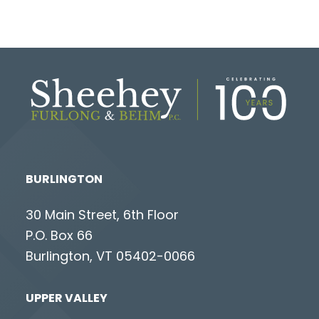
BURLINGTON
30 Main Street, 6th Floor
P.O. Box 66
Burlington, VT 05402-0066
UPPER VALLEY