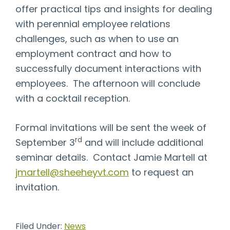
offer practical tips and insights for dealing
with perennial employee relations
challenges, such as when to use an
employment contract and how to
successfully document interactions with
employees. The afternoon will conclude
with a cocktail reception.
Formal invitations will be sent the week of
rd
September 3
and will include additional
seminar details. Contact Jamie Martell at
jmartell@sheeheyvt.com
to request an
invitation.
Filed Under:
News