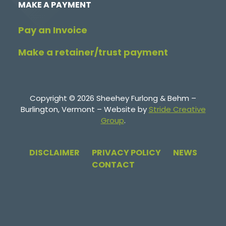
MAKE A PAYMENT
Pay an Invoice
Make a retainer/trust payment
Copyright © 2026 Sheehey Furlong & Behm –
Burlington, Vermont – Website by
Stride Creative
Group
.
DISCLAIMER
PRIVACY POLICY
NEWS
CONTACT