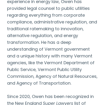
experience in energy law, Owen has
provided legal counsel to public utilities
regarding everything from corporate
compliance, administrative regulation, and
traditional ratemaking to innovation,
alternative regulation, and energy
transformation. He has a deep
understanding of Vermont government
and a unique history with many Vermont
agencies, like the Vermont Department of
Public Service, Vermont Public Utility
Commission, Agency of Natural Resources,
and Agency of Transportation.
Since 2020, Owen has been recognized in
the New England
Super Lawyers
list of