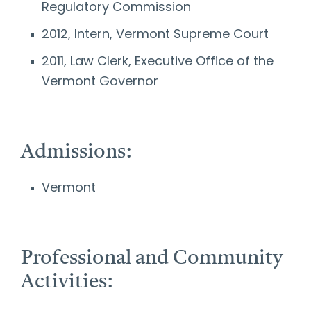
Regulatory Commission
2012, Intern, Vermont Supreme Court
2011, Law Clerk, Executive Office of the
Vermont Governor
Admissions:
Vermont
Professional and Community
Activities: