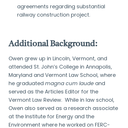
agreements regarding substantial
railway construction project.
Additional Background:
Owen grew up in Lincoln, Vermont, and
attended St. John’s College in Annapolis,
Maryland and Vermont Law School, where
he graduated
magna cum laude
and
served as the Articles Editor for the
Vermont Law Review. While in law school,
Owen also served as a research associate
at the Institute for Energy and the
Environment where he worked on FERC-