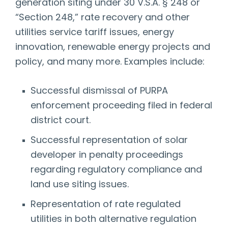
generation siting under 30 V.S.A. § 248 or
“Section 248,” rate recovery and other
utilities service tariff issues, energy
innovation, renewable energy projects and
policy, and many more. Examples include:
Successful dismissal of PURPA
enforcement proceeding filed in federal
district court.
Successful representation of solar
developer in penalty proceedings
regarding regulatory compliance and
land use siting issues.
Representation of rate regulated
utilities in both alternative regulation