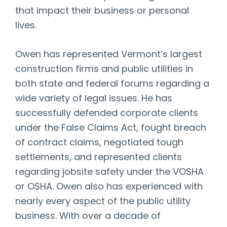
that impact their business or personal
lives.
Owen has represented Vermont’s largest
construction firms and public utilities in
both state and federal forums regarding a
wide variety of legal issues. He has
successfully defended corporate clients
under the False Claims Act, fought breach
of contract claims, negotiated tough
settlements, and represented clients
regarding jobsite safety under the VOSHA
or OSHA. Owen also has experienced with
nearly every aspect of the public utility
business. With over a decade of