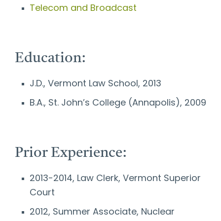
Telecom and Broadcast
Education:
J.D., Vermont Law School, 2013
B.A., St. John’s College (Annapolis), 2009
Prior Experience:
2013-2014, Law Clerk, Vermont Superior
Court
2012, Summer Associate, Nuclear