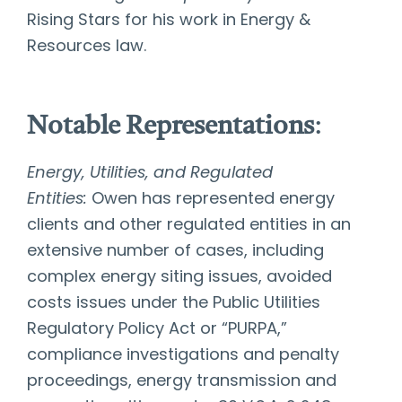
Rising Stars for his work in Energy &
Resources law.
Notable Representations
:
Energy, Utilities, and Regulated
Entities:
Owen has represented energy
clients and other regulated entities in an
extensive number of cases, including
complex energy siting issues, avoided
costs issues under the Public Utilities
Regulatory Policy Act or “PURPA,”
compliance investigations and penalty
proceedings, energy transmission and