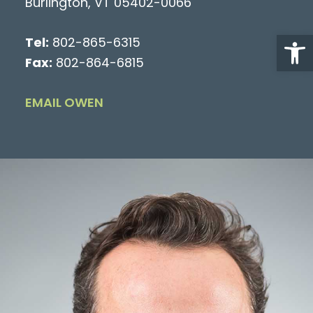
Burlington, VT 05402-0066
Open
Tel:
802-865-6315
Fax:
802-864-6815
EMAIL OWEN