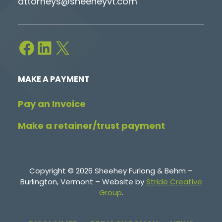
attorneys@sheeheyvt.com
Facebook
LinkedIn
X
MAKE A PAYMENT
Pay an Invoice
Make a retainer/trust payment
Copyright © 2026 Sheehey Furlong & Behm –
Burlington, Vermont – Website by
Stride Creative
Group
.