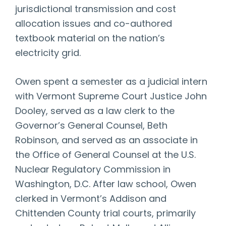
jurisdictional transmission and cost
allocation issues and co-authored
textbook material on the nation’s
electricity grid.
Owen spent a semester as a judicial intern
with Vermont Supreme Court Justice John
Dooley, served as a law clerk to the
Governor’s General Counsel, Beth
Robinson, and served as an associate in
the Office of General Counsel at the U.S.
Nuclear Regulatory Commission in
Washington, D.C. After law school, Owen
clerked in Vermont’s Addison and
Chittenden County trial courts, primarily