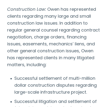
Construction Law:
Owen has represented
clients regarding many large and small
construction law issues. In addition to
regular general counsel regarding contract
negotiation, charge orders, financing
issues, easements, mechanics’ liens, and
other general construction issues, Owen
has represented clients in many litigated
matters, including:
Successful settlement of multi-million
dollar construction disputes regarding
large-scale infrastructure project.
Successful litigation and settlement of