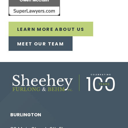
LEARN MORE ABOUT US
MEET OUR TEAM
BURLINGTON