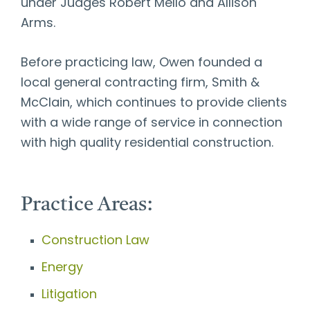
under Judges Robert Mello and Allison
Arms.
Before practicing law, Owen founded a
local general contracting firm, Smith &
McClain, which continues to provide clients
with a wide range of service in connection
with high quality residential construction.
Practice Areas:
Construction Law
Energy
Litigation