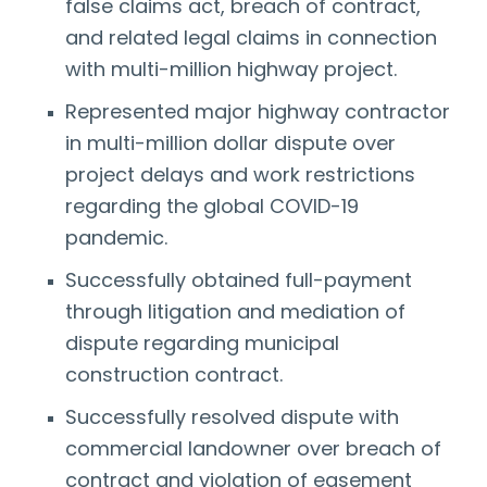
false claims act, breach of contract,
and related legal claims in connection
with multi-million highway project.
Represented major highway contractor
in multi-million dollar dispute over
project delays and work restrictions
regarding the global COVID-19
pandemic.
Successfully obtained full-payment
through litigation and mediation of
dispute regarding municipal
construction contract.
Successfully resolved dispute with
commercial landowner over breach of
contract and violation of easement