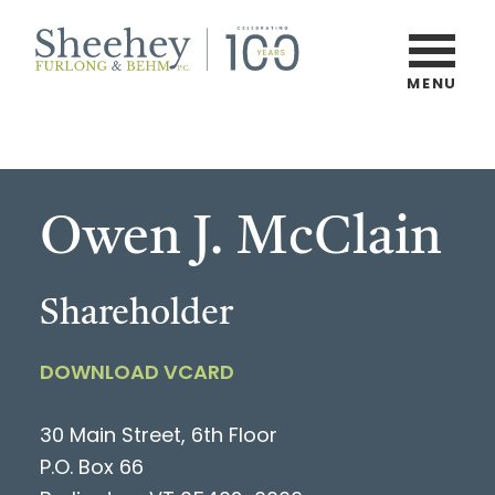
Skip
to
main
MENU
Burlington,
content
Vermont
Law
Firm
Owen J. McClain
Shareholder
DOWNLOAD VCARD
30 Main Street, 6th Floor
P.O. Box 66