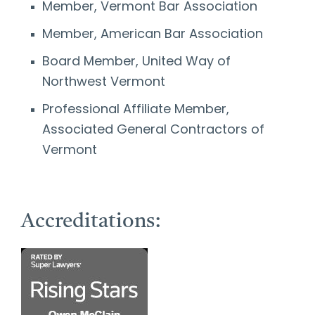
Member, Vermont Bar Association
Member, American Bar Association
Board Member, United Way of
Northwest Vermont
Professional Affiliate Member,
Associated General Contractors of
Vermont
Accreditations: