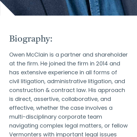
Biography:
Owen McClain is a partner and shareholder
at the firm. He joined the firm in 2014 and
has extensive experience in all forms of
civil litigation, administrative litigation, and
construction & contract law. His approach
is direct, assertive, collaborative, and
effective, whether the case involves a
multi-disciplinary corporate team
navigating complex legal matters, or fellow
Vermonters with important legal issues