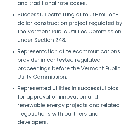
and traditional rate cases.
Successful permitting of multi-million-
dollar construction project regulated by
the Vermont Public Utilities Commission
under Section 248.
Representation of telecommunications
provider in contested regulated
proceedings before the Vermont Public
Utility Commission.
Represented utilities in successful bids
for approval of innovation and
renewable energy projects and related
negotiations with partners and
developers.