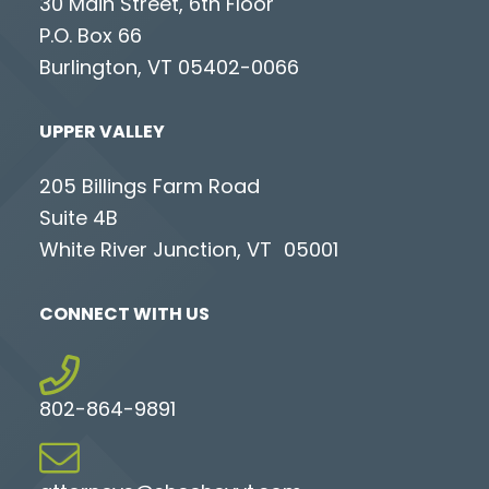
30 Main Street, 6th Floor
P.O. Box 66
Burlington, VT 05402-0066
UPPER VALLEY
205 Billings Farm Road
Suite 4B
White River Junction, VT 05001
CONNECT WITH US
802-864-9891