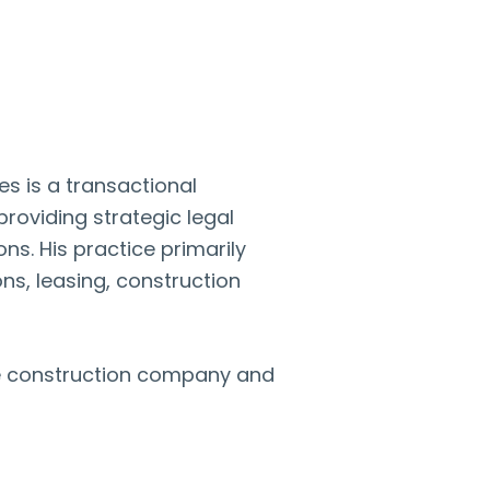
s is a transactional
roviding strategic legal
ns. His practice primarily
ns, leasing, construction
rge construction company and