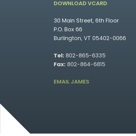
DOWNLOAD VCARD
30 Main Street, 6th Floor
P.O. Box 66
Burlington, VT 05402-0066
Tel:
802-865-6335
Fax:
802-864-6815
EMAIL JAMES