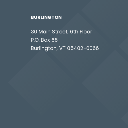
BURLINGTON
30 Main Street, 6th Floor
P.O. Box 66
Burlington, VT 05402-0066