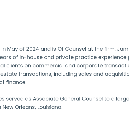
in May of 2024 and is Of Counsel at the firm. Jame
ears of in-house and private practice experience p
nal clients on commercial and corporate transactio
state transactions, including sales and acquisitio
t finance.
James served as Associate General Counsel to a la
in New Orleans, Louisiana.