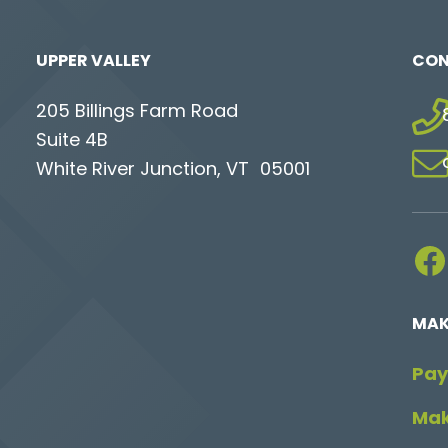
UPPER VALLEY
CON
205 Billings Farm Road
Suite 4B
White River Junction, VT 05001
Facebook
MAK
Pay
Mak