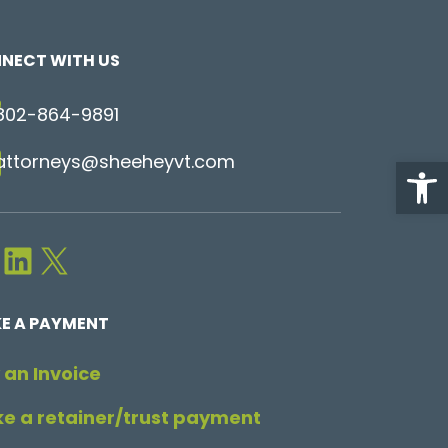
NECT WITH US
802-864-9891
attorneys@sheeheyvt.com
Open
LinkedIn
X
E A PAYMENT
 an Invoice
e a retainer/trust payment