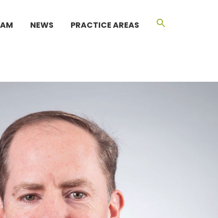
EAM
NEWS
PRACTICE AREAS