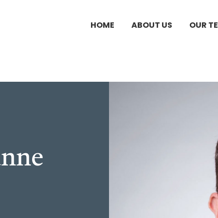
HOME
ABOUT US
OUR T
unne