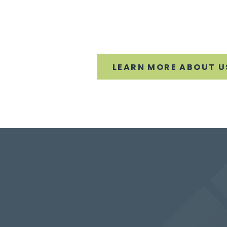
LEARN MORE ABOUT U