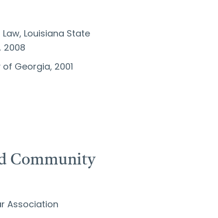
l Law, Louisiana State
,
2008
ty of Georgia, 2001
and Community
r Association