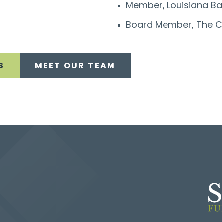
Member, Louisiana Ba
Board Member, The C
S
MEET OUR TEAM