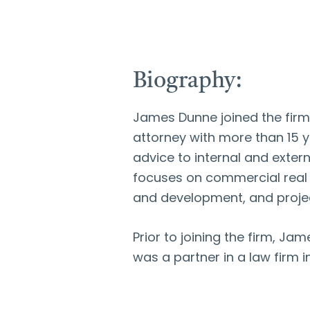
Biography:
James Dunne joined the firm 
attorney with more than 15 y
advice to internal and exter
focuses on commercial real e
and development, and projec
Prior to joining the firm, 
was a partner in a law firm 