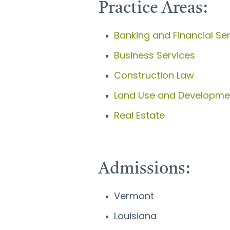
Practice Areas:
Banking and Financial Se
Business Services
Construction Law
Land Use and Developme
Real Estate
Admissions:
Vermont
Louisiana