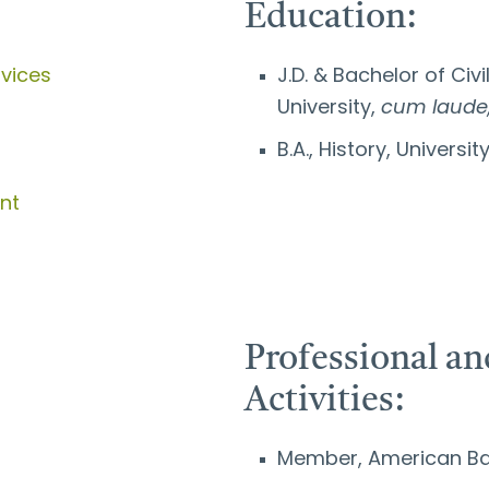
Education:
rvices
J.D. & Bachelor of Civi
University,
cum laude
B.A., History, Universi
nt
Professional 
Activities:
Member, American Ba