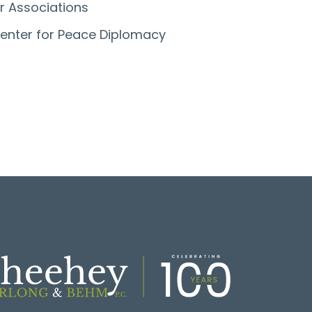
r Associations
enter for Peace Diplomacy