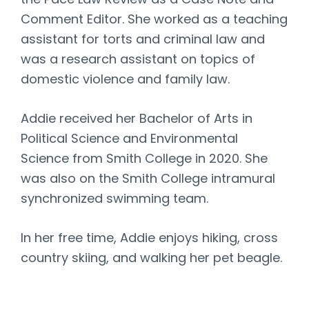
the Pace Law Review as a Case Note and
Comment Editor. She worked as a teaching
assistant for torts and criminal law and
was a research assistant on topics of
domestic violence and family law.
Addie received her Bachelor of Arts in
Political Science and Environmental
Science from Smith College in 2020. She
was also on the Smith College intramural
synchronized swimming team.
In her free time, Addie enjoys hiking, cross
country skiing, and walking her pet beagle.