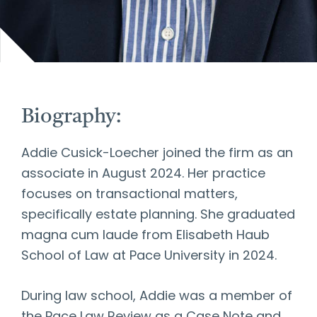
Biography:
Addie Cusick-Loecher joined the firm as an
associate in August 2024. Her practice
focuses on transactional matters,
specifically estate planning. She graduated
magna cum laude from Elisabeth Haub
School of Law at Pace University in 2024.
During law school, Addie was a member of