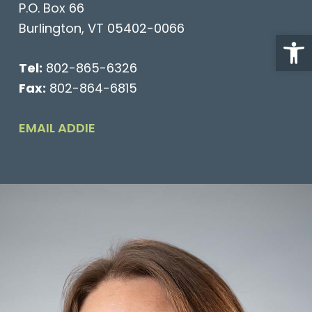
P.O. Box 66
Burlington, VT 05402-0066
Open
Tel:
802-865-6326
Fax:
802-864-6815
EMAIL ADDIE