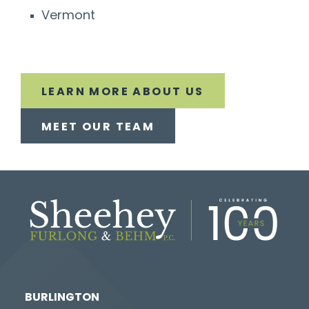
Vermont
LEARN MORE ABOUT US
MEET OUR TEAM
BURLINGTON