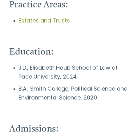
Practice Areas:
Estates and Trusts
Education:
J.D., Elisabeth Haub School of Law at
Pace University, 2024
B.A., Smith College, Political Science and
Environmental Science, 2020
Admissions: