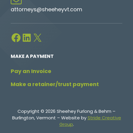
attorneys@sheeheyvt.com
Facebook
LinkedIn
X
MAKE A PAYMENT
Pay an Invoice
Make a retainer/trust payment
Copyright © 2026 Sheehey Furlong & Behm –
Burlington, Vermont – Website by
Stride Creative
Group
.