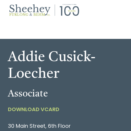
Skip
Skip
to
to
primary
main
Burlington,
navigation
content
Vermont
Law
Firm
Addie Cusick-
Loecher
Associate
DOWNLOAD VCARD
30 Main Street, 6th Floor