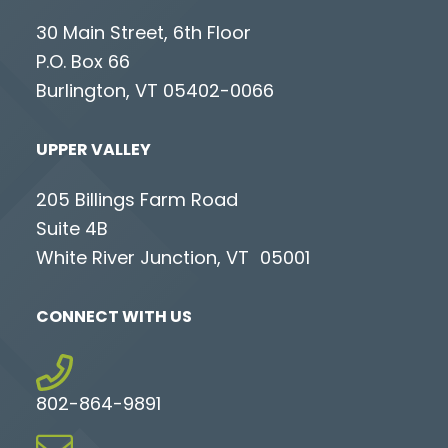
30 Main Street, 6th Floor
P.O. Box 66
Burlington, VT 05402-0066
UPPER VALLEY
205 Billings Farm Road
Suite 4B
White River Junction, VT 05001
CONNECT WITH US
802-864-9891