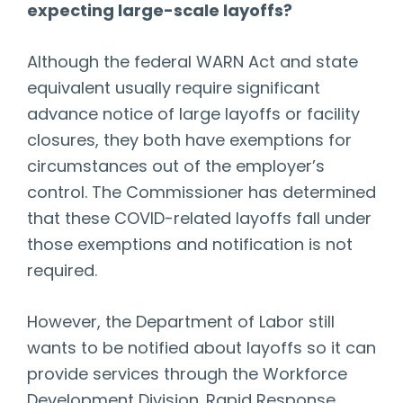
expecting large-scale layoffs?
Although the federal WARN Act and state
equivalent usually require significant
advance notice of large layoffs or facility
closures, they both have exemptions for
circumstances out of the employer’s
control. The Commissioner has determined
that these COVID-related layoffs fall under
those exemptions and notification is not
required.
However, the Department of Labor still
wants to be notified about layoffs so it can
provide services through the Workforce
Development Division. Rapid Response