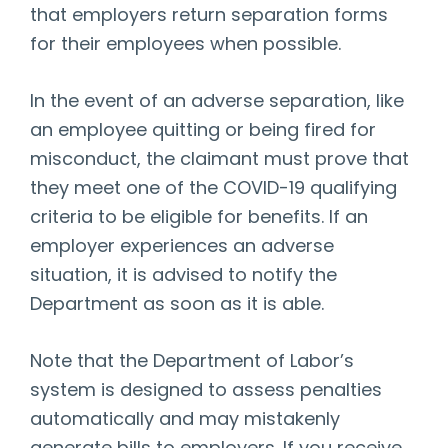
that employers return separation forms
for their employees when possible.
In the event of an adverse separation, like
an employee quitting or being fired for
misconduct, the claimant must prove that
they meet one of the COVID-19 qualifying
criteria to be eligible for benefits. If an
employer experiences an adverse
situation, it is advised to notify the
Department as soon as it is able.
Note that the Department of Labor’s
system is designed to assess penalties
automatically and may mistakenly