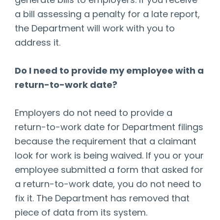
generate bills to employers. If you receive
a bill assessing a penalty for a late report,
the Department will work with you to
address it.
Do I need to provide my employee with a
return-to-work date?
Employers do not need to provide a
return-to-work date for Department filings
because the requirement that a claimant
look for work is being waived. If you or your
employee submitted a form that asked for
a return-to-work date, you do not need to
fix it. The Department has removed that
piece of data from its system.