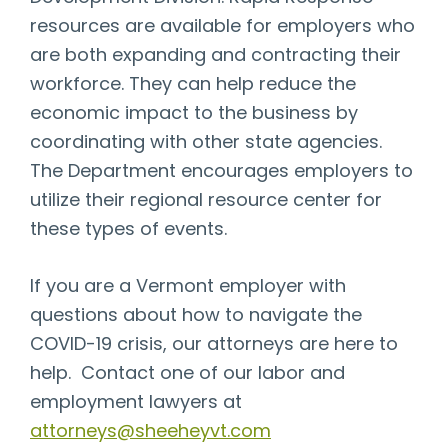
resources are available for employers who
are both expanding and contracting their
workforce. They can help reduce the
economic impact to the business by
coordinating with other state agencies.
The Department encourages employers to
utilize their regional resource center for
these types of events.
If you are a Vermont employer with
questions about how to navigate the
COVID-19 crisis, our attorneys are here to
help. Contact one of our labor and
employment lawyers at
attorneys@sheeheyvt.com