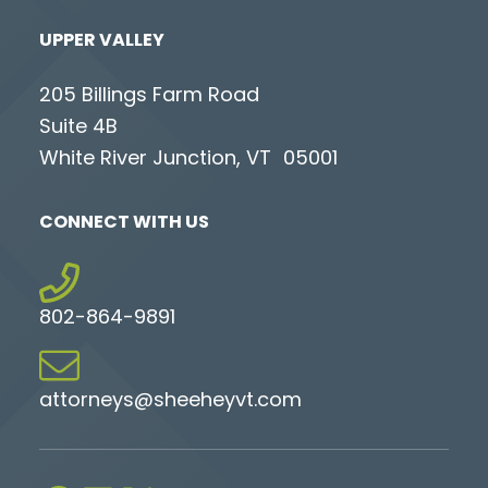
UPPER VALLEY
205 Billings Farm Road
Suite 4B
White River Junction, VT 05001
CONNECT WITH US
802-864-9891
attorneys@sheeheyvt.com