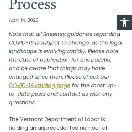
Process
Open
April 14, 2020
Note that all Sheehey guidance regarding
COVID-19 is subject to change, as the legal
landscape is evolving rapidly. Please note
the date of publication for this bulletin,
and be aware that things may have
changed since then. Please check our
COVID-19 landing page
for the most up-
to-date posts and contact us with any
questions.
The Vermont Department of Labor is
fielding an unprecedented number of