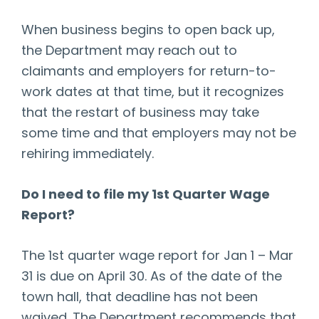
When business begins to open back up,
the Department may reach out to
claimants and employers for return-to-
work dates at that time, but it recognizes
that the restart of business may take
some time and that employers may not be
rehiring immediately.
Do I need to file my 1st Quarter Wage
Report?
The 1st quarter wage report for Jan 1 – Mar
31 is due on April 30. As of the date of the
town hall, that deadline has not been
waived. The Department recommends that