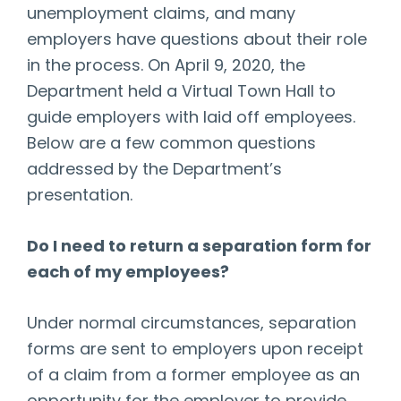
unemployment claims, and many
employers have questions about their role
in the process. On April 9, 2020, the
Department held a Virtual Town Hall to
guide employers with laid off employees.
Below are a few common questions
addressed by the Department’s
presentation.
Do I need to return a separation form for
each of my employees?
Under normal circumstances, separation
forms are sent to employers upon receipt
of a claim from a former employee as an