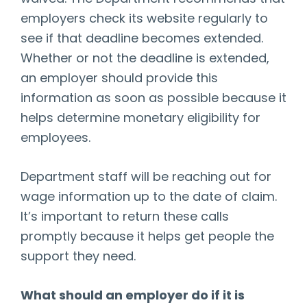
employers check its website regularly to
see if that deadline becomes extended.
Whether or not the deadline is extended,
an employer should provide this
information as soon as possible because it
helps determine monetary eligibility for
employees.
Department staff will be reaching out for
wage information up to the date of claim.
It’s important to return these calls
promptly because it helps get people the
support they need.
What should an employer do if it is