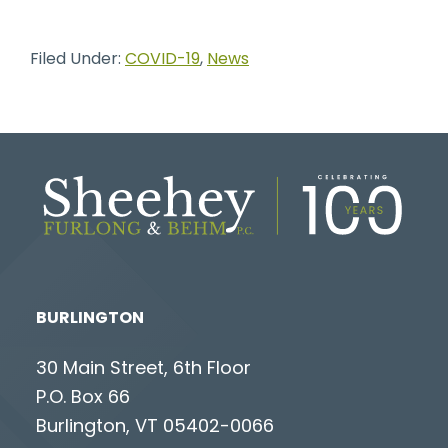
Filed Under:
COVID-19
,
News
BURLINGTON
30 Main Street, 6th Floor
P.O. Box 66
Burlington, VT 05402-0066