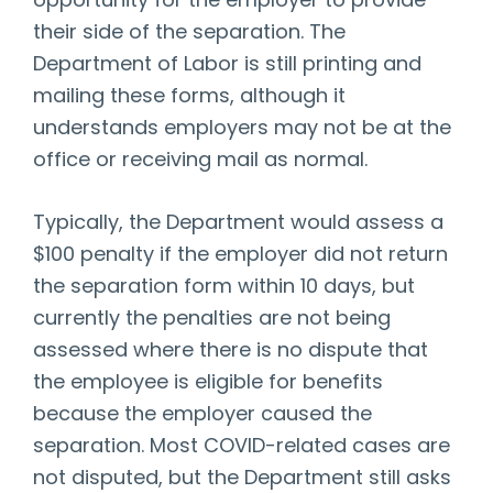
opportunity for the employer to provide
their side of the separation. The
Department of Labor is still printing and
mailing these forms, although it
understands employers may not be at the
office or receiving mail as normal.
Typically, the Department would assess a
$100 penalty if the employer did not return
the separation form within 10 days, but
currently the penalties are not being
assessed where there is no dispute that
the employee is eligible for benefits
because the employer caused the
separation. Most COVID-related cases are
not disputed, but the Department still asks