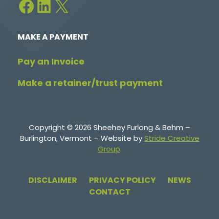
Facebook
LinkedIn
X
MAKE A PAYMENT
Pay an Invoice
Make a retainer/trust payment
Copyright © 2026 Sheehey Furlong & Behm –
Burlington, Vermont – Website by
Stride Creative
Group
.
DISCLAIMER
PRIVACY POLICY
NEWS
CONTACT