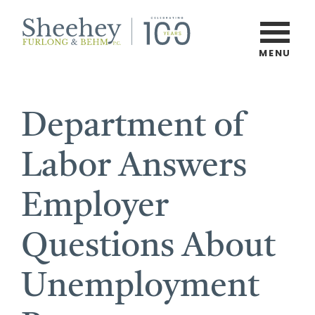
Skip
to
main
MENU
Burlington,
content
Vermont
Law
Department of
Firm
Labor Answers
Employer
Questions About
Unemployment